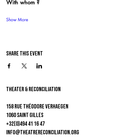
With whom ?
Show More
Share this event
theater & Reconciliation
158 rue Théodore Verhaegen
1060 Saint Gilles
+32(0)494 41 16 47
info@theatrereconciliation.org