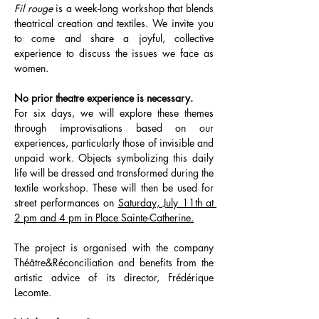
Fil rouge
 is a week-long workshop that blends 
theatrical creation and textiles. We invite you 
to come and share a joyful, collective 
experience to discuss the issues we face as 
women.
No prior theatre experience is necessary.
For six days, we will explore these themes 
through improvisations based on our 
experiences, particularly those of invisible and 
unpaid work. Objects symbolizing this daily 
life will be dressed and transformed during the 
textile workshop. These will then be used for 
street performances on 
Saturday, July 11th at 
2 pm and 4 pm in Place Sainte-Catherine.
The project is organised with the company 
Théâtre&Réconciliation and benefits from the 
artistic advice of its director, Frédérique 
Lecomte.