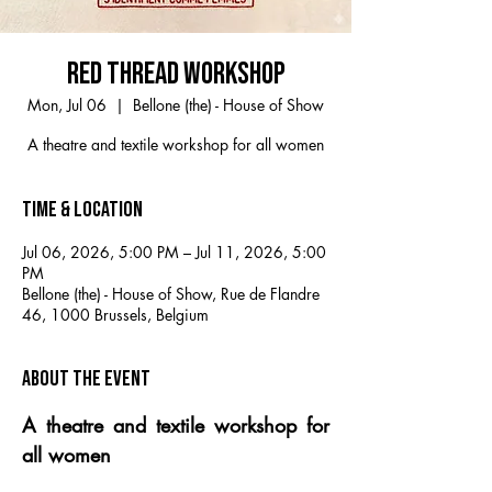
RED THREAD WORKSHOP
Mon, Jul 06
  |  
Bellone (the) - House of Show
A theatre and textile workshop for all women
Time & Location
Jul 06, 2026, 5:00 PM – Jul 11, 2026, 5:00
PM
Bellone (the) - House of Show, Rue de Flandre
46, 1000 Brussels, Belgium
About the event
A theatre and textile workshop for 
all women