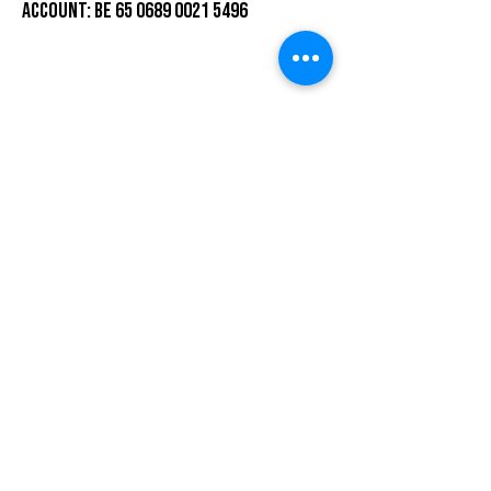
ACCOUNT: BE 65 0689 0021 5496