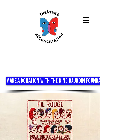
MAKE A DONATION WITH THE KING BAUDOIN FOUNDATION