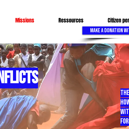
Missions
Ressources
Citizen p
MAKE A DONATION WI
NFLICTS
The
How
Wit
For