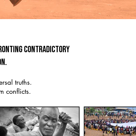
fronting contradictory
on.
rsal truths.
 conflicts.