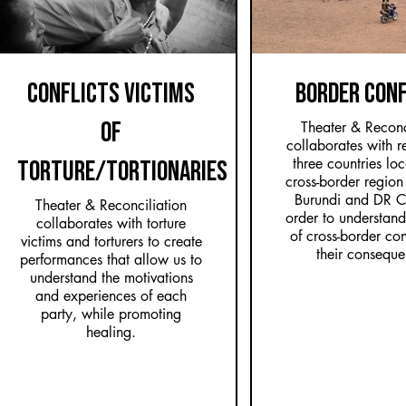
CONFLICTS VICTIMS
BORDER CON
OF
Theater & Reconc
collaborates with re
three countries lo
TORTURE/TORTIONARIES
cross-border regio
Burundi and DR C
Theater & Reconciliation
order to understand
collaborates with torture
of cross-border con
victims and torturers to create
their conseque
performances that allow us to
understand the motivations
and experiences of each
party, while promoting
healing.