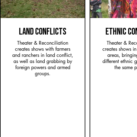
LAND CONFLICTS
ETHNIC CO
Theater & Reconciliation
Theater & Reco
creates shows with farmers
creates shows in 
and ranchers in land conflict,
areas, bringin
as well as land grabbing by
different ethnic 
foreign powers and armed
the same p
groups.