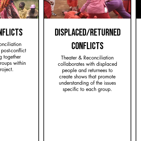
NFLICTS
DISPLACED/RETURNED
CONFLICTS
nciliation
post-conflict
g together
Theater & Reconciliation
groups within
collaborates with displaced
roject.
people and returnees to
create shows that promote
understanding of the issues
specific to each group.