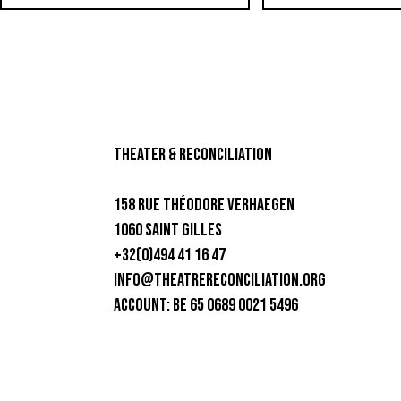
theater & Reconciliation
158 rue Théodore Verhaegen
1060 Saint Gilles
+32(0)494 41 16 47
info@theatrereconciliation.org
ACCOUNT: BE 65 0689 0021 5496