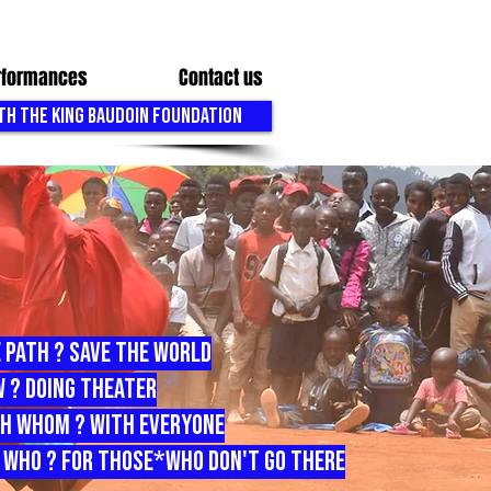
erformances
Contact us
TH THE KING BAUDOIN FOUNDATION
 path ? save the world
 ? doing theater
h whom ? with everyone
 who ? for those*who don't go there