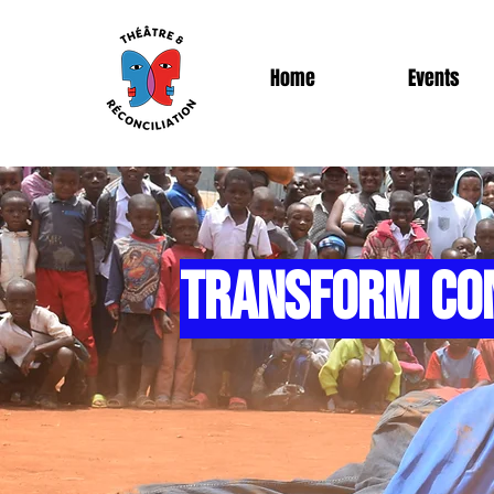
Home
Events
TRANSFORM CO