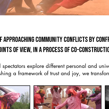
of approaching community conflicts by con
oints of view, in a process of co-constructi
 spectators explore different personal and unive
shing a framework of trust and joy, we transform