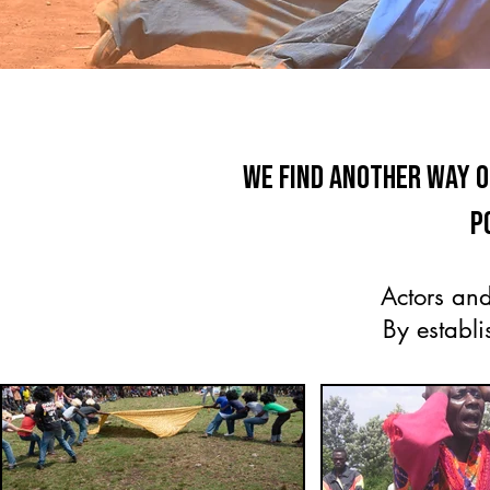
We find another way 
p
Actors and
By establi