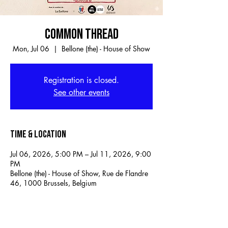
COMMON THREAD
Mon, Jul 06
  |  
Bellone (the) - House of Show
Registration is closed.
See other events
Time & Location
Jul 06, 2026, 5:00 PM – Jul 11, 2026, 9:00
PM
Bellone (the) - House of Show, Rue de Flandre
46, 1000 Brussels, Belgium