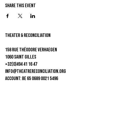
Share this event
theater & Reconciliation
158 rue Théodore Verhaegen
1060 Saint Gilles
+32(0)494 41 16 47
info@theatrereconciliation.org
ACCOUNT: BE 65 0689 0021 5496