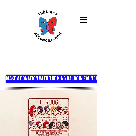
MAKE A DONATION WITH THE KING BAUDOIN FOUNDATION