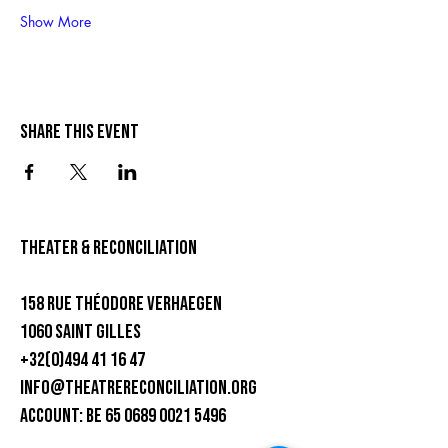
Show More
Share this event
theater & Reconciliation
158 rue Théodore Verhaegen
1060 Saint Gilles
+32(0)494 41 16 47
info@theatrereconciliation.org
ACCOUNT: BE 65 0689 0021 5496