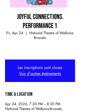
JOYFUL CONNECTIONS.
PERFORMANCE 1
Fri, Apr 24
  |  
National Theatre of Wallonia-
Brussels
Les inscriptions sont closes
Voir d'autres événements
Time & Location
Apr 24, 2026, 7:30 PM – 8:30 PM
National Theatre of Wallonia-Brussels,