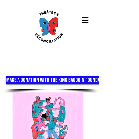
MAKE A DONATION WITH THE KING BAUDOIN FOUNDATION