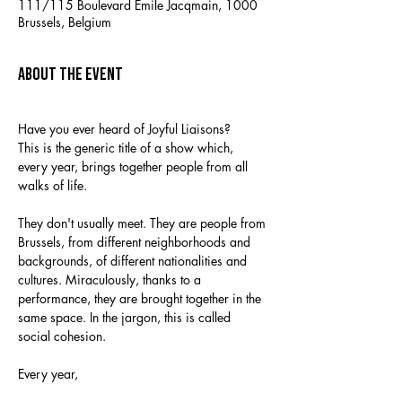
111/115 Boulevard Emile Jacqmain, 1000
Brussels, Belgium
About the event
Have you ever heard of Joyful Liaisons?
This is the generic title of a show which, 
every year, brings together people from all 
walks of life.
They don't usually meet. They are people from 
Brussels, from different neighborhoods and 
backgrounds, of different nationalities and 
cultures. Miraculously, thanks to a 
performance, they are brought together in the 
same space. In the jargon, this is called 
social cohesion.
Every year,