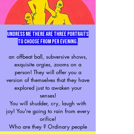
Undress me there are three portraits
to choose from PER EVENING.
an offbeat ball, subversive shows,
exquisite orgies, zooms on a
person! They will offer you a
version of themselves that they have
explored just to awaken your
senses!
You will shudder, cry, laugh with
joy! You're going to rain from every
orifice!
Who are they ? Ordinary people