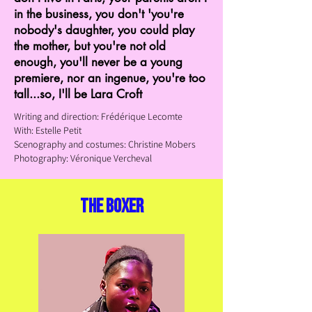
in the business, you don't 'you're
nobody's daughter, you could play
the mother, but you're not old
enough, you'll never be a young
premiere, nor an ingenue, you're too
tall...so, I'll be Lara Croft
Writing and direction: Frédérique Lecomte
With: Estelle Petit
Scenography and costumes: Christine
Mobers
Photography: Véronique Vercheval
the boxer