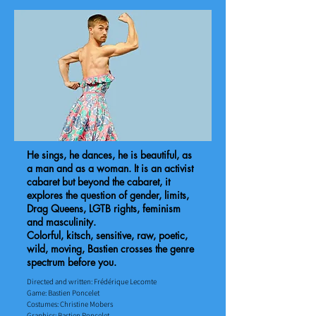
He sings, he dances, he is beautiful, as
a man and as a woman. It is an activist
cabaret but beyond the cabaret, it
explores the question of gender, limits,
Drag Queens, LGTB rights, feminism
and masculinity.
Colorful, kitsch, sensitive, raw, poetic,
wild, moving, Bastien crosses the genre
spectrum before you.
Directed and written: Frédérique Lecomte
Game: Bastien Poncelet ​
Costumes: Christine Mobers
​Graphics: Bastien Poncelet​