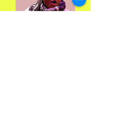
Marta is an uppercut to the system.
She comes from Cabinda and
punches away at the administration
like one dodges blows of fate. A
tireless volunteer, she gives selflessly.
Her illness is invisible, but she's
unmissable. She sings about her life,
flings her dreams and her struggles
right in her face. She wants to be
adopted, not to exist, but to breathe.
Martha has changed. Stronger, freer,
she dances between the boxes they