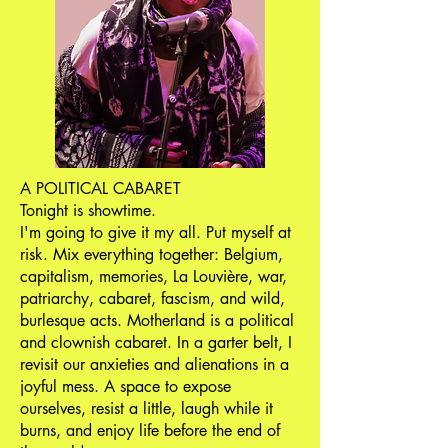
A POLITICAL CABARET
Tonight is showtime.
I'm going to give it my all. Put myself at
risk. Mix everything together: Belgium,
capitalism, memories, La Louvière, war,
patriarchy, cabaret, fascism, and wild,
burlesque acts. Motherland is a political
and clownish cabaret. In a garter belt, I
revisit our anxieties and alienations in a
joyful mess. A space to expose
ourselves, resist a little, laugh while it
burns, and enjoy life before the end of