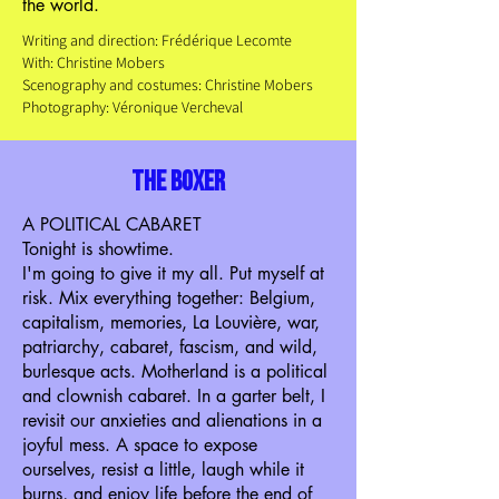
the world.
Writing and direction: Frédérique Lecomte
With: Christine Mobers
Scenography and costumes: Christine Mobers
Photography: Véronique Vercheval
the boxer
A POLITICAL CABARET
Tonight is showtime.
I'm going to give it my all. Put myself at
risk. Mix everything together: Belgium,
capitalism, memories, La Louvière, war,
patriarchy, cabaret, fascism, and wild,
burlesque acts. Motherland is a political
and clownish cabaret. In a garter belt, I
revisit our anxieties and alienations in a
joyful mess. A space to expose
ourselves, resist a little, laugh while it
burns, and enjoy life before the end of