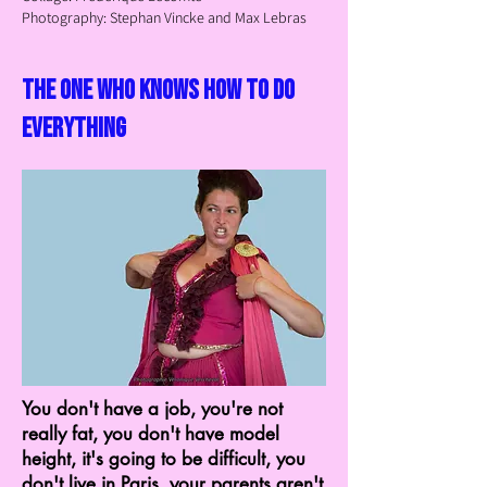
Photography: Stephan Vincke and Max Lebras
the one who knows how to do
everything
You don't have a job, you're not
really fat, you don't have model
height, it's going to be difficult, you
don't live in Paris, your parents aren't