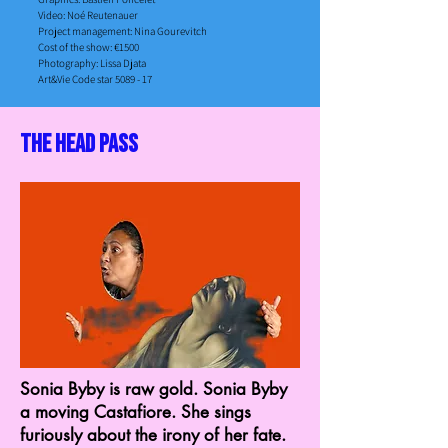
Video: Noé Reutenauer
Project management: Nina Gourevitch​
Cost of the show: €1500​
Photography: Lissa Djata
Art&Vie Code star 5089 - 17
the head pass
Sonia Byby is raw gold. Sonia Byby
a moving Castafiore. She sings
furiously about the irony of her fate.