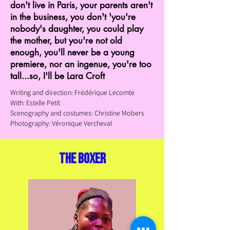
don't live in Paris, your parents aren't
in the business, you don't 'you're
nobody's daughter, you could play
the mother, but you're not old
enough, you'll never be a young
premiere, nor an ingenue, you're too
tall...so, I'll be Lara Croft
Writing and direction: Frédérique Lecomte
With: Estelle Petit
Scenography and costumes: Christine
Mobers
Photography: Véronique Vercheval
the boxer