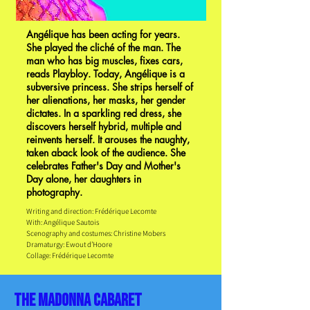
Angélique has been acting for years.
She played the cliché of the man. The
man who has big muscles, fixes cars,
reads Playbloy. Today, Angélique is a
subversive princess. She strips herself of
her alienations, her masks, her gender
dictates. In a sparkling red dress, she
discovers herself hybrid, multiple and
reinvents herself. It arouses the naughty,
taken aback look of the audience. She
celebrates Father's Day and Mother's
Day alone, her daughters in
photography.
Writing and direction: Frédérique Lecomte
With: Angélique Sautois
Scenography and costumes: Christine Mobers
Dramaturgy: Ewout d’Hoore
Collage: Frédérique Lecomte
the madonna cabaret