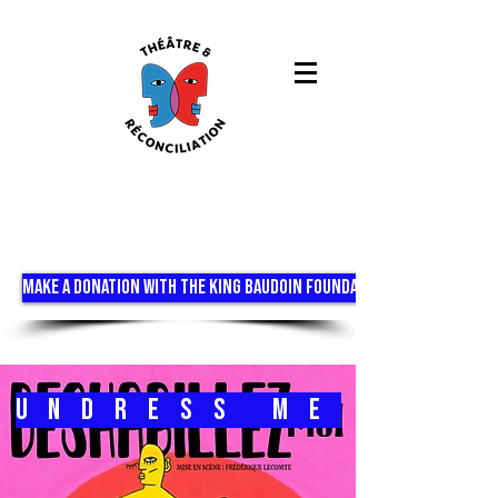
MAKE A DONATION WITH THE KING BAUDOIN FOUNDATION
Undress me