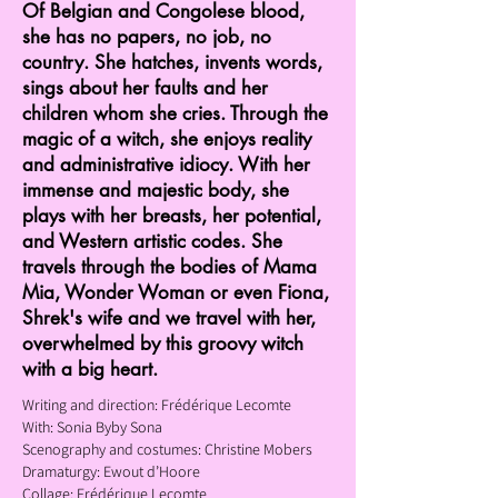
Of Belgian and Congolese blood,
she has no papers, no job, no
country. She hatches, invents words,
sings about her faults and her
children whom she cries. Through the
magic of a witch, she enjoys reality
and administrative idiocy. With her
immense and majestic body, she
plays with her breasts, her potential,
and Western artistic codes. She
travels through the bodies of Mama
Mia, Wonder Woman or even Fiona,
Shrek's wife and we travel with her,
overwhelmed by this groovy witch
with a big heart.
Writing and direction: Frédérique Lecomte
With: Sonia Byby Sona
Scenography and costumes: Christine Mobers
Dramaturgy: Ewout d’Hoore
Collage: Frédérique Lecomte