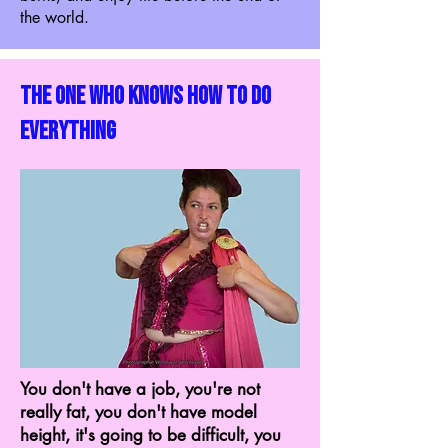
the world.
the one who knows how to do
everything
You don't have a job, you're not
really fat, you don't have model
height, it's going to be difficult, you