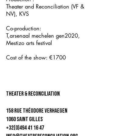
Theater and Reconciliation (VF &
NV), KVS
Co-production:
T,arsenaal mechelen gen2020,
Mestizo arts festival
Cost of the show: €1700
theater & Reconciliation
158 rue Théodore Verhaegen
1060 Saint Gilles
+32(0)494 41 16 47