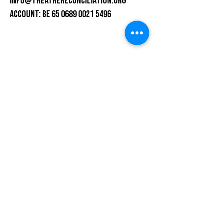
info@theatrereconciliation.org
ACCOUNT: BE 65 0689 0021 5496