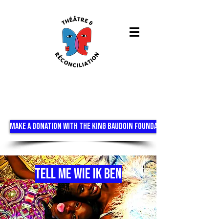
MAKE A DONATION WITH THE KING BAUDOIN FOUNDATION
TELL ME WIE IK BEN