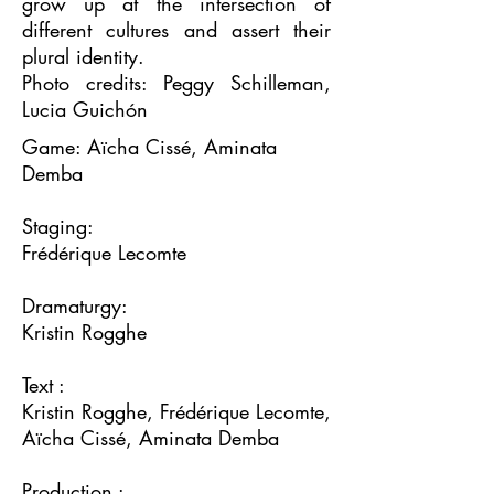
grow up at the intersection of
different cultures and assert their
plural identity.
Photo credits: Peggy Schilleman,
Lucia Guichón
Game: Aïcha Cissé, Aminata
Demba
Staging:
Frédérique Lecomte
Dramaturgy:
Kristin Rogghe
Text :
Kristin Rogghe, Frédérique Lecomte,
Aïcha Cissé, Aminata Demba
Production :