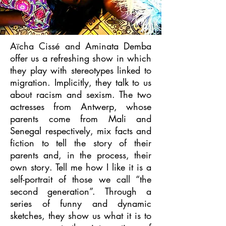
Aïcha Cissé and Aminata Demba
offer us a refreshing show in which
they play with stereotypes linked to
migration. Implicitly, they talk to us
about racism and sexism. The two
actresses from Antwerp, whose
parents come from Mali and
Senegal respectively, mix facts and
fiction to tell the story of their
parents and, in the process, their
own story. Tell me how I like it is a
self-portrait of those we call “the
second generation”. Through a
series of funny and dynamic
sketches, they show us what it is to