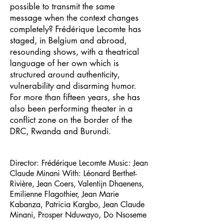
possible to transmit the same
message when the context changes
completely? Frédérique Lecomte has
staged, in Belgium and abroad,
resounding shows, with a theatrical
language of her own which is
structured around authenticity,
vulnerability and disarming humor.
For more than fifteen years, she has
also been performing theater in a
conflict zone on the border of the
DRC, Rwanda and Burundi.
Director: Frédérique Lecomte Music: Jean
Claude Minani With: Léonard Berthet-
Rivière, Jean Coers, Valentijn Dhaenens,
Emilienne Flagothier, Jean Marie
Kabanza, Patricia Kargbo, Jean Claude
Minani, Prosper Nduwayo, Do Nsoseme