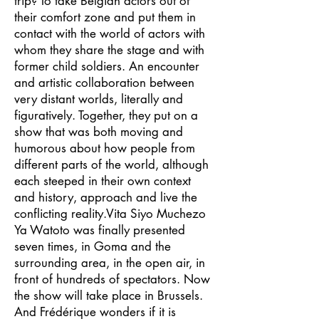
trip? To take Belgian actors out of
their comfort zone and put them in
contact with the world of actors with
whom they share the stage and with
former child soldiers. An encounter
and artistic collaboration between
very distant worlds, literally and
figuratively. Together, they put on a
show that was both moving and
humorous about how people from
different parts of the world, although
each steeped in their own context
and history, approach and live the
conflicting reality.Vita Siyo Muchezo
Ya Watoto was finally presented
seven times, in Goma and the
surrounding area, in the open air, in
front of hundreds of spectators. Now
the show will take place in Brussels.
And Frédérique wonders if it is