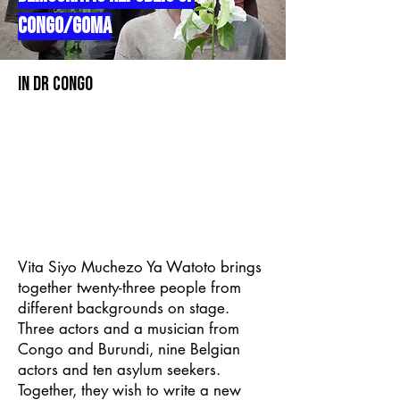
CONGO/GOMA
In DR CONGO
Vita Siyo Muchezo Ya Watoto brings
together twenty-three people from
different backgrounds on stage.
Three actors and a musician from
Congo and Burundi, nine Belgian
actors and ten asylum seekers.
Together, they wish to write a new