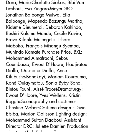
Dora, Marie-Charlotte Siokos, Bibi Van
Lieshout, Eva Zingaro-MeyerDRC:
Jonathan Baibonge Mulwa, Elia
Baibonge, Mapendo Bazungu Martha,
Kidume Dieumerci, Deborah Kahindo,
Bushiri Kalume Mande, Cecile Kavira,
Brave Kilonfu Mulengetsi, Ishara
Maboko, François Misangu Byemba,
Muhindo Kamate Purchase Price, BXL:
Mohammed Almafrachi, Sekou
Coumbassa, Ewout D'Hoore, Hadjiratou
Diallo, Ousmane Diallo, Anne
Kilubusha-Banakayi, Mariam Kourouma,
Koné Oulaymatou, Sonia Byby Sona,
Bintou Touré, Aissé TraoréDramaturgy:
Ewout D'Hoore, Yves Wellens, Kristin
RoggheScenography and costumes:
Christine MobersCostume design : Divin
Efsiba, Marion Galisson Lighting design:
Mohammed Sultan Daaboul Assistant
Director DRC: Juliette Damien Production