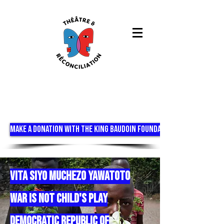
MAKE A DONATION WITH THE KING BAUDOIN FOUNDATION
vita siyo muchezo yawatoto
war is not child's play
DEMOCRATIC REPUBLIC OF