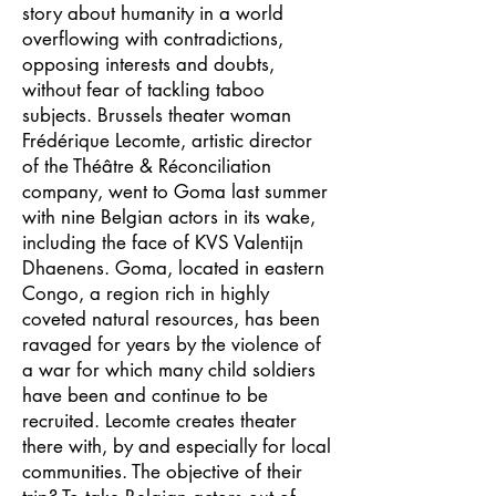
story about humanity in a world
overflowing with contradictions,
opposing interests and doubts,
without fear of tackling taboo
subjects. Brussels theater woman
Frédérique Lecomte, artistic director
of the Théâtre & Réconciliation
company, went to Goma last summer
with nine Belgian actors in its wake,
including the face of KVS Valentijn
Dhaenens. Goma, located in eastern
Congo, a region rich in highly
coveted natural resources, has been
ravaged for years by the violence of
a war for which many child soldiers
have been and continue to be
recruited. Lecomte creates theater
there with, by and especially for local
communities. The objective of their