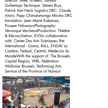
director: Miek Scheers, Tamara
Gullentops Technique: Steven Brys,
Patrick Van Neck Logistics DRC: Claude
Amini, Papy Chimalamungo Miruho DRC
translation: Jean Marie Kabanza,
Prosper NduwayoPhotography:
Véronique VerchevalProduction: Théâtre
& Réconciliation, KVSIn collaboration
with: Center Des Arts Scéniques, Ret
International - Goma, Ritcs, ENSAV La
Cambre, Fedasil, Central, Médecins du
MondeWith the support of: The Brussels
Capital Region, WBI, Fédération
Wallonie- Brussels, Performing Arts
Service of the Province of Hainaut